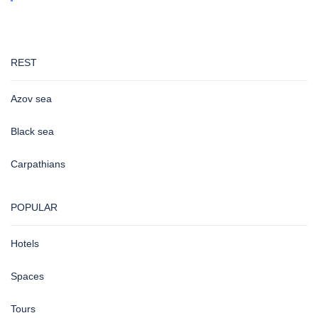
REST
Azov sea
Black sea
Carpathians
POPULAR
Hotels
Spaces
Tours