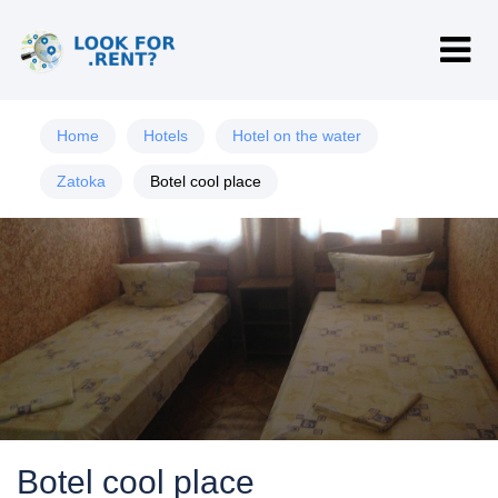
Home
Hotels
Hotel on the water
Zatoka
Botel cool place
Botel cool place