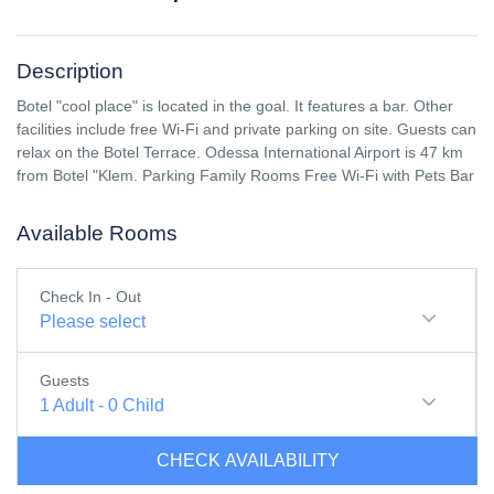
Description
Botel "cool place" is located in the goal. It features a bar. Other
facilities include free Wi-Fi and private parking on site. Guests can
relax on the Botel Terrace. Odessa International Airport is 47 km
from Botel "Klem. Parking Family Rooms Free Wi-Fi with Pets Bar
Available Rooms
Check In - Out
Please select
Guests
1
Adult
-
0
Child
CHECK AVAILABILITY