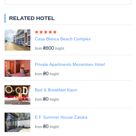
RELATED HOTEL
Casa Blanca Beach Complex
₴800
from
/night
Private Apartments Mezentsev Hotel
₴0
from
/night
Bed & Breakfast Kauri
₴0
from
/night
E F Summer House Zatoka
₴0
from
/night