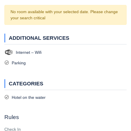
No room available with your selected date. Please change
your search critical
ADDITIONAL SERVICES
Internet – Wifi
Parking
CATEGORIES
Hotel on the water
Rules
Check In