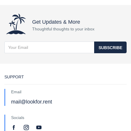
Get Updates & More
Thoughtful thoughts to your inbox
SUBSCRIBE
SUPPORT
Email
mail@lookfor.rent
Socials