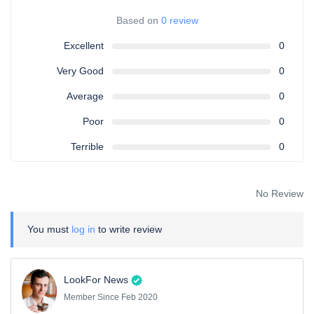
Based on
0 review
Excellent
0
Very Good
0
Average
0
Poor
0
Terrible
0
No Review
You must
log in
to write review
LookFor News
Member Since Feb 2020