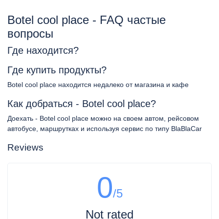
Botel cool place - FAQ частые
вопросы
Где находится?
Где купить продукты?
Botel cool place находится недалеко от магазина и кафе
Как добраться - Botel cool place?
Доехать - Botel cool place можно на своем автом, рейсовом
автобусе, маршрутках и используя сервис по типу BlaBlaCar
Reviews
0
/5
Not rated