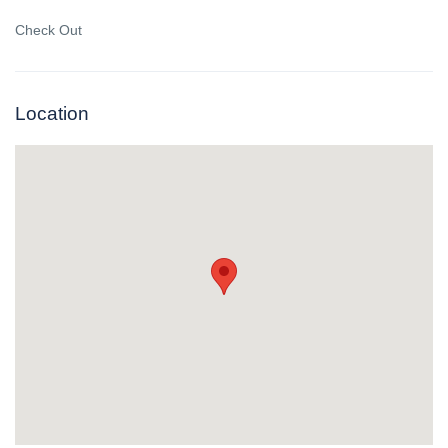
Check Out
Location