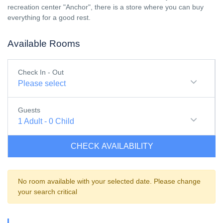
recreation center "Anchor", there is a store where you can buy
everything for a good rest.
Available Rooms
Check In - Out
Please select
Guests
1
Adult
-
0
Child
CHECK AVAILABILITY
No room available with your selected date. Please change
your search critical