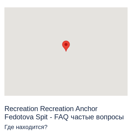
Recreation Recreation Anchor
Fedotova Spit - FAQ частые вопросы
Где находится?