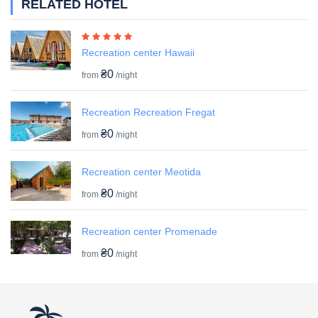
RELATED HOTEL
Recreation center Hawaii
₴0
from
/night
Recreation Recreation Fregat
₴0
from
/night
Recreation center Meotida
₴0
from
/night
Recreation center Promenade
₴0
from
/night