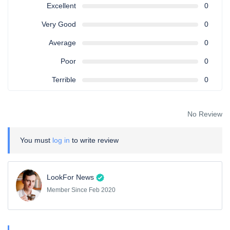
Excellent
0
Very Good
0
Average
0
Poor
0
Terrible
0
No Review
You must
log in
to write review
LookFor News
Member Since Feb 2020