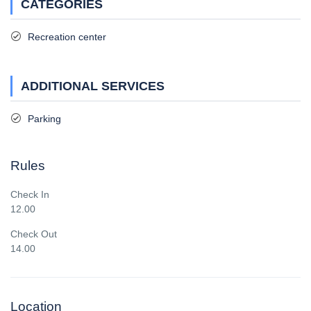
CATEGORIES
Recreation center
ADDITIONAL SERVICES
Parking
Rules
Check In
12.00
Check Out
14.00
Location