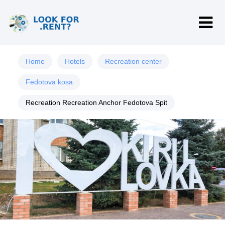
Home
Hotels
Recreation center
Fedotova kosa
Recreation Recreation Anchor Fedotova Spit