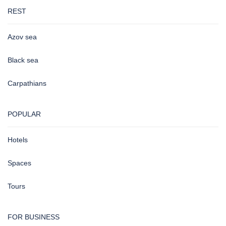
REST
Azov sea
Black sea
Carpathians
POPULAR
Hotels
Spaces
Tours
FOR BUSINESS