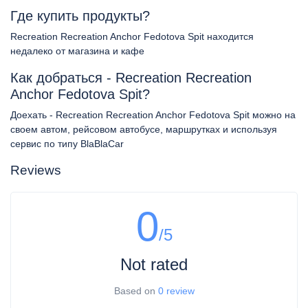
Где купить продукты?
Recreation Recreation Anchor Fedotova Spit находится
недалеко от магазина и кафе
Как добраться - Recreation Recreation
Anchor Fedotova Spit?
Доехать - Recreation Recreation Anchor Fedotova Spit можно на
своем автом, рейсовом автобусе, маршрутках и используя
сервис по типу BlaBlaCar
Reviews
0
/5
Not rated
Based on
0 review