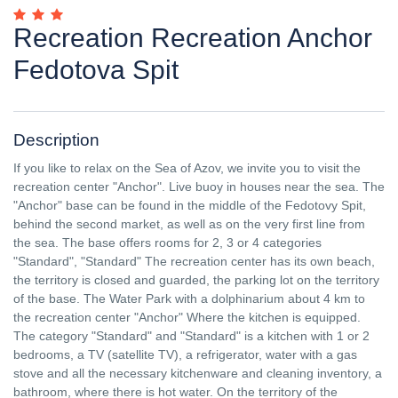
Recreation Recreation Anchor
Fedotova Spit
Description
If you like to relax on the Sea of ​​Azov, we invite you to visit the
recreation center "Anchor". Live buoy in houses near the sea. The
"Anchor" base can be found in the middle of the Fedotovy Spit,
behind the second market, as well as on the very first line from
the sea. The base offers rooms for 2, 3 or 4 categories
"Standard", "Standard" The recreation center has its own beach,
the territory is closed and guarded, the parking lot on the territory
of the base. The Water Park with a dolphinarium about 4 km to
the recreation center "Anchor" Where the kitchen is equipped.
The category "Standard" and "Standard" is a kitchen with 1 or 2
bedrooms, a TV (satellite TV), a refrigerator, water with a gas
stove and all the necessary kitchenware and cleaning inventory, a
bathroom, where there is hot water. On the territory of the