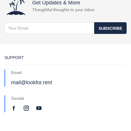
Get Updates & More
Thoughtful thoughts to your inbox
SUBSCRIBE
SUPPORT
Email
mail@lookfor.rent
Socials