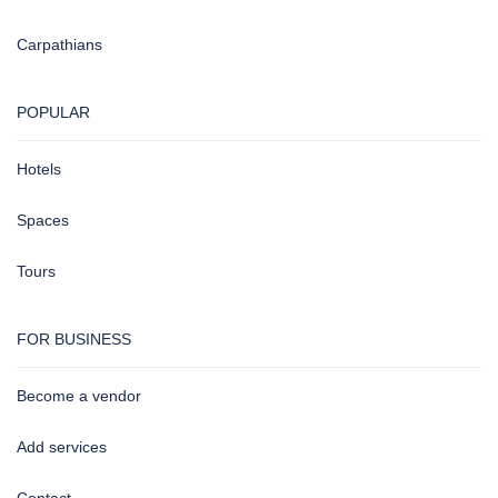
Carpathians
POPULAR
Hotels
Spaces
Tours
FOR BUSINESS
Become a vendor
Add services