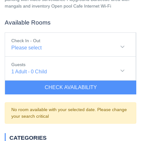
mangals and inventory Open pool Cafe Internet Wi-Fi
Available Rooms
Check In - Out
Please select
Guests
1
Adult
-
0
Child
CHECK AVAILABILITY
No room available with your selected date. Please change
your search critical
CATEGORIES