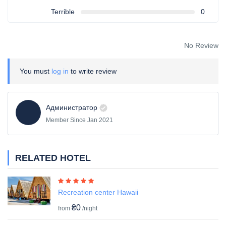
Terrible
0
No Review
You must
log in
to write review
Администратор
Member Since Jan 2021
RELATED HOTEL
Recreation center Hawaii
₴0
from
/night