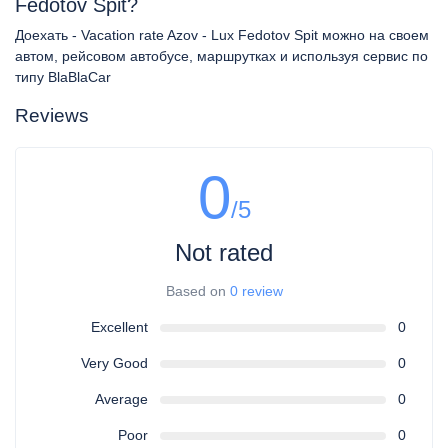
Fedotov Spit?
Доехать - Vacation rate Azov - Lux Fedotov Spit можно на своем
автом, рейсовом автобусе, маршрутках и используя сервис по
типу BlaBlaCar
Reviews
0
/5
Not rated
Based on
0 review
Excellent
0
Very Good
0
Average
0
Poor
0