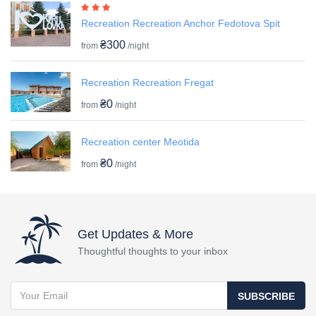
Recreation Recreation Anchor Fedotova Spit
₴300
from
/night
Recreation Recreation Fregat
₴0
from
/night
Recreation center Meotida
₴0
from
/night
Get Updates & More
Thoughtful thoughts to your inbox
SUBSCRIBE