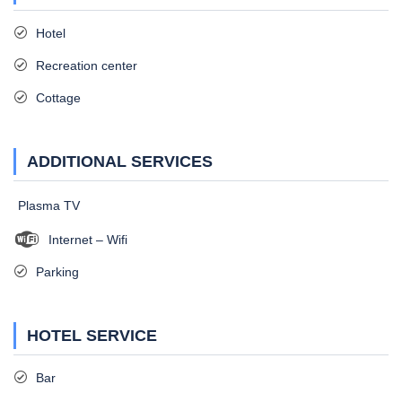
Hotel
Recreation center
Cottage
ADDITIONAL SERVICES
Plasma TV
Internet – Wifi
Parking
HOTEL SERVICE
Bar