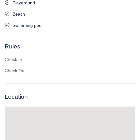
Playground
Beach
Swimming pool
Rules
Check In
Check Out
Location