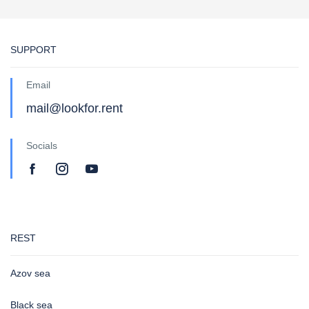
SUPPORT
Email
mail@lookfor.rent
Socials
REST
Azov sea
Black sea