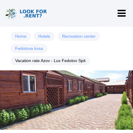
Home
Hotels
Recreation center
Fedotova kosa
Vacation rate Azov - Lux Fedotov Spit