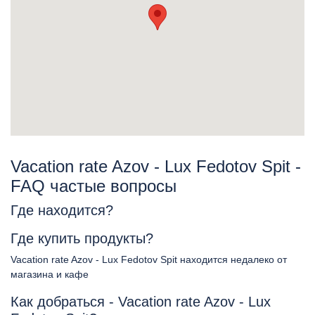
Vacation rate Azov - Lux Fedotov Spit -
FAQ частые вопросы
Где находится?
Где купить продукты?
Vacation rate Azov - Lux Fedotov Spit находится недалеко от
магазина и кафе
Как добраться - Vacation rate Azov - Lux