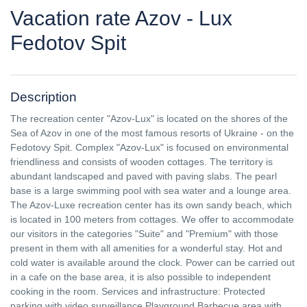
Vacation rate Azov - Lux
Fedotov Spit
Description
The recreation center "Azov-Lux" is located on the shores of the
Sea of ​​Azov in one of the most famous resorts of Ukraine - on the
Fedotovy Spit. Complex "Azov-Lux" is focused on environmental
friendliness and consists of wooden cottages. The territory is
abundant landscaped and paved with paving slabs. The pearl
base is a large swimming pool with sea water and a lounge area.
The Azov-Luxe recreation center has its own sandy beach, which
is located in 100 meters from cottages. We offer to accommodate
our visitors in the categories "Suite" and "Premium" with those
present in them with all amenities for a wonderful stay. Hot and
cold water is available around the clock. Power can be carried out
in a cafe on the base area, it is also possible to independent
cooking in the room. Services and infrastructure: Protected
parking with video surveillance Playground Barbecue area with