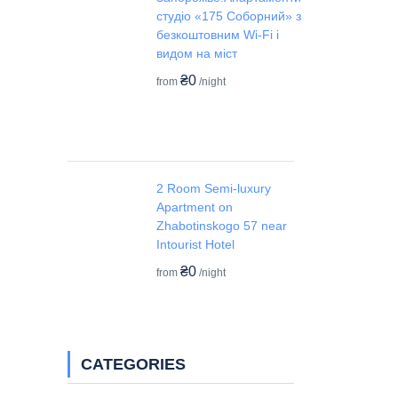
студіо «175 Соборний» з
безкоштовним Wi-Fi і
видом на міст
₴0
from
/night
2 Room Semi-luxury
Apartment on
Zhabotinskogo 57 near
Intourist Hotel
₴0
from
/night
CATEGORIES