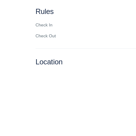
Rules
Check In
Check Out
Location