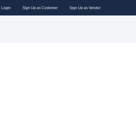
Login
Sign Up as Customer
Sign Up as Vendor