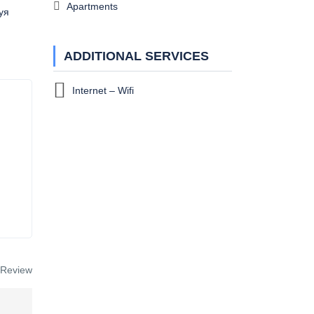
Apartments
уя
ADDITIONAL SERVICES
Internet – Wifi
 Review