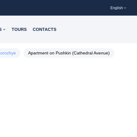
English
S
TOURS
CONTACTS
orozhye
Apartment on Pushkin (Cathedral Avenue)