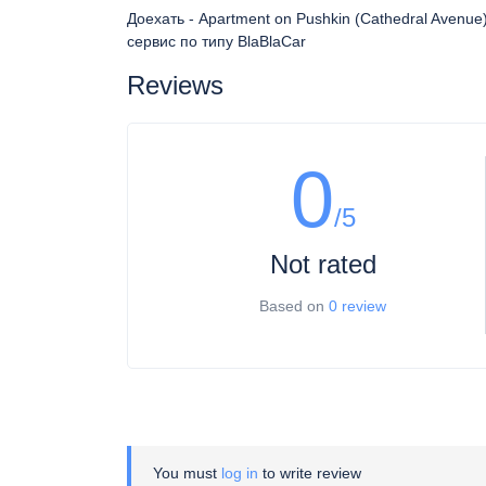
Доехать - Apartment on Pushkin (Cathedral Avenu
сервис по типу BlaBlaCar
Reviews
0
/5
Not rated
Based on
0 review
You must
log in
to write review