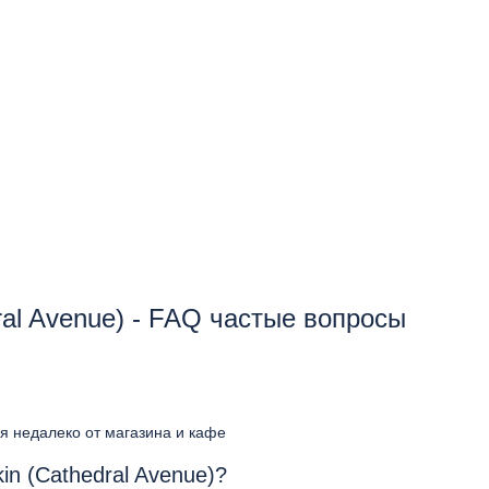
ral Avenue) - FAQ частые вопросы
ся недалеко от магазина и кафе
in (Cathedral Avenue)?