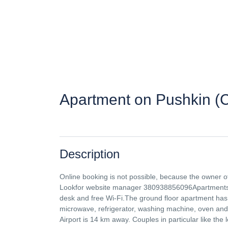
Apartment on Pushkin (
Description
Online booking is not possible, because the owner o
Lookfor website manager 380938856096Apartments "O
desk and free Wi-Fi.The ground floor apartment has 
microwave, refrigerator, washing machine, oven and
Airport is 14 km away. Couples in particular like the l