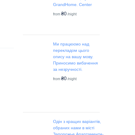
GrandHome. Center
₴0
from
/night
Ми працюємо над
перекладом цього
опису на вашу мову.
Приносимо вибачення
за незручності.
₴0
from
/night
Одін з кращих варіантів,
обраних нами в місті
Запорожье.Апартаменти-