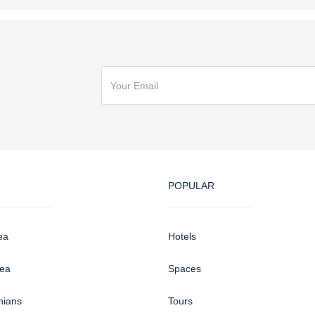
POPULAR
ea
Hotels
sea
Spaces
hians
Tours