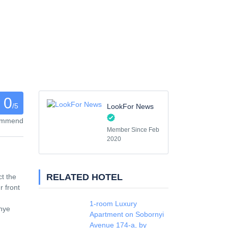
0
/5
LookFor News
commend
Member Since Feb
2020
RELATED HOTEL
ct the
 front
1-room Luxury
zhye
Apartment on Sobornyi
Avenue 174-а, by