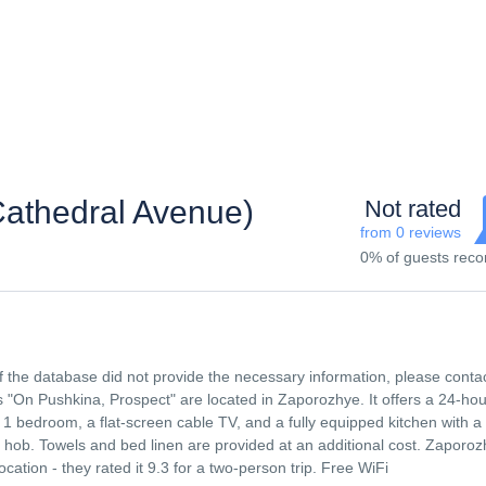
Cathedral Avenue)
Not rated
from 0 reviews
0% of guests re
f the database did not provide the necessary information, please conta
n Pushkina, Prospect" are located in Zaporozhye. It offers a 24-hour
1 bedroom, a flat-screen cable TV, and a fully equipped kitchen with a
 hob. Towels and bed linen are provided at an additional cost. Zaporo
ocation - they rated it 9.3 for a two-person trip. Free WiFi