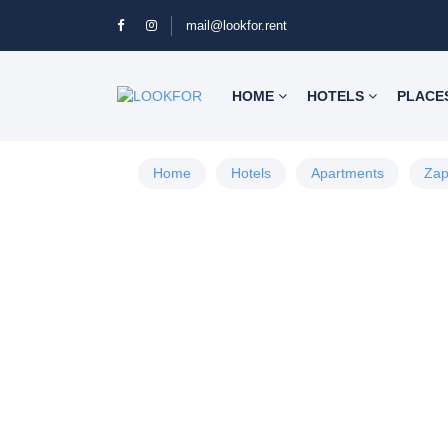
mail@lookfor.rent
HOME
HOTELS
PLACE
Home
Hotels
Apartments
Zap