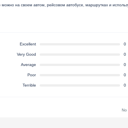
e) можно на своем автом, рейсовом автобусе, маршрутках и использ
Excellent
0
Very Good
0
Average
0
Poor
0
Terrible
0
No