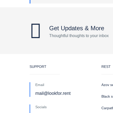
Get Updates & More
Thoughtful thoughts to your inbox
SUPPORT
REST
Email
Azov s
mail@lookfor.rent
Black 
Socials
Carpat