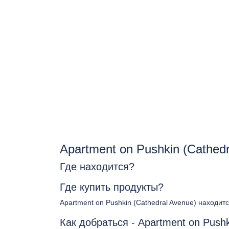
Apartment on Pushkin (Cathed
Где находится?
Где купить продукты?
Apartment on Pushkin (Cathedral Avenue) находит
Как добраться - Apartment on Pushk