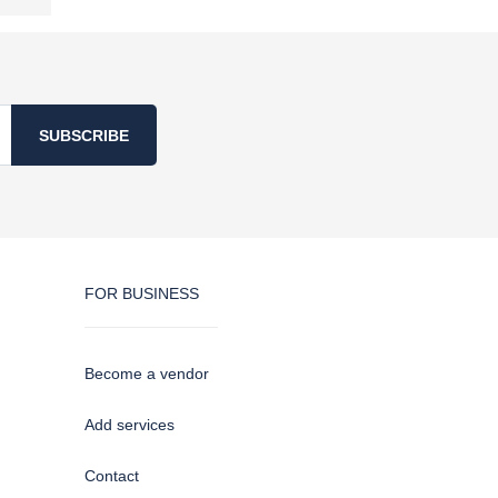
SUBSCRIBE
FOR BUSINESS
Become a vendor
Add services
Contact