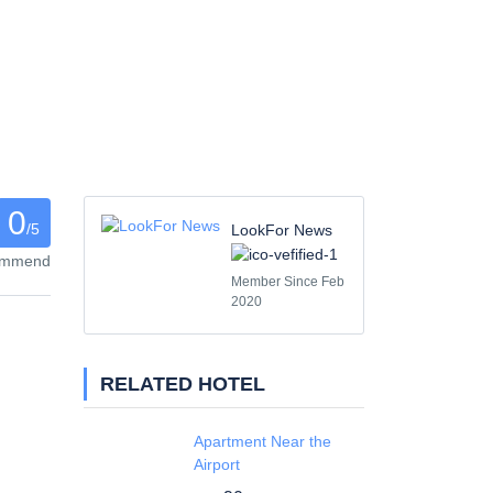
0
/5
LookFor News
commend
Member Since Feb
2020
RELATED HOTEL
Apartment Near the
Airport