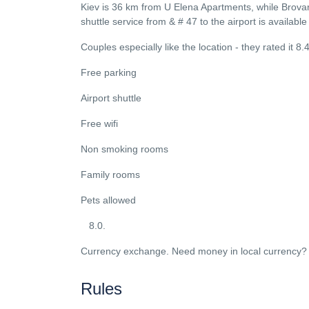
Kiev is 36 km from U Elena Apartments, while Brovary
shuttle service from & # 47 to the airport is availabl
Couples especially like the location - they rated it 8.
Free parking
Airport shuttle
Free wifi
Non smoking rooms
Family rooms
Pets allowed
8.0.
Currency exchange. Need money in local currency? 
Rules