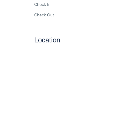
Check In
Check Out
Location