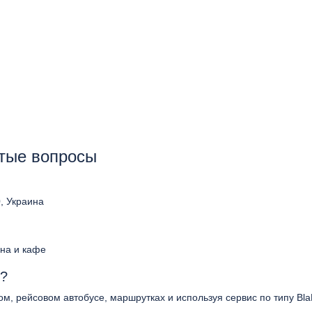
стые вопросы
0, Украина
ина и кафе
s?
ом, рейсовом автобусе, маршрутках и используя сервис по типу Bla