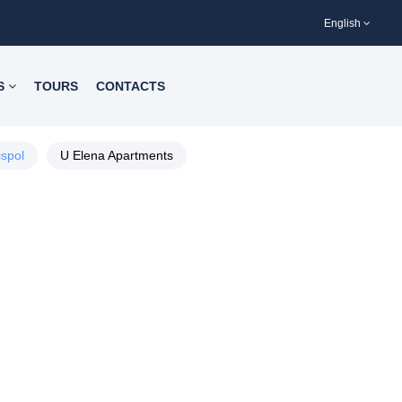
English
S
TOURS
CONTACTS
ispol
U Elena Apartments