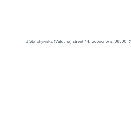
Starokyivska (Vatutina) street 44, Борисполь, 08300, 