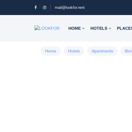
mail@lookfor.rent
HOME
HOTELS
PLACE
Home
Hotels
Apartments
Bor