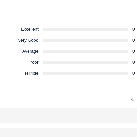
Excellent
0
Very Good
0
Average
0
Poor
0
Terrible
0
No