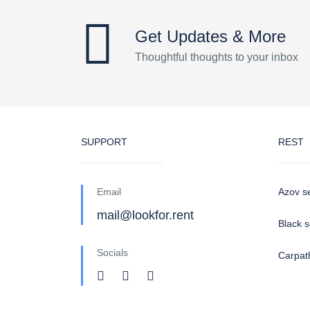
Get Updates & More
Thoughtful thoughts to your inbox
SUPPORT
REST
Email
Azov s
mail@lookfor.rent
Black 
Socials
Carpat