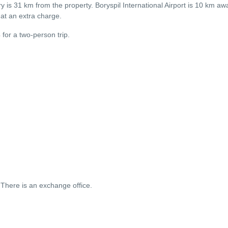
 is 31 km from the property. Boryspil International Airport is 10 km awa
e at an extra charge.
4 for a two-person trip.
There is an exchange office.