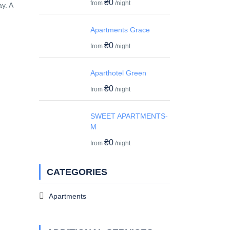
₴0
from
/night
y. A
Apartments Grace
₴0
from
/night
Aparthotel Green
₴0
from
/night
SWEET APARTMENTS-
M
₴0
from
/night
CATEGORIES
Apartments