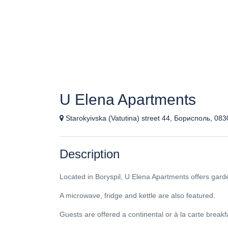
U Elena Apartments
Starokyivska (Vatutina) street 44, Борисполь, 08
Description
Located in Boryspil, U Elena Apartments offers garde
A microwave, fridge and kettle are also featured.
Guests are offered a continental or à la carte breakf