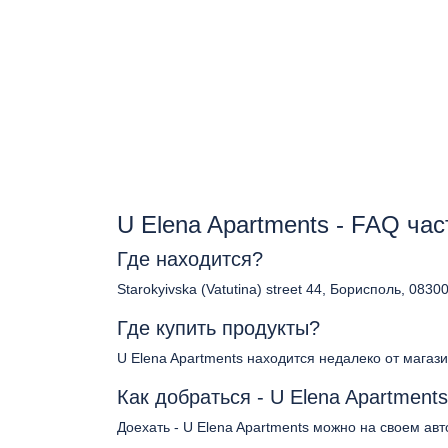
U Elena Apartments - FAQ ча
Где находится?
Starokyivska (Vatutina) street 44, Борисполь, 0830
Где купить продукты?
U Elena Apartments находится недалеко от магаз
Как добраться - U Elena Apartment
Доехать - U Elena Apartments можно на своем авт