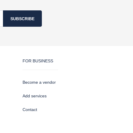
SUBSCRIBE
FOR BUSINESS
Become a vendor
Add services
Contact