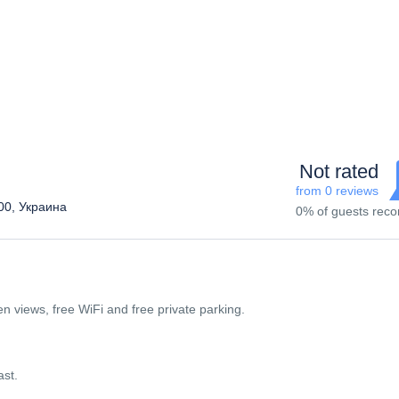
Not rated
from 0 reviews
300, Украина
0% of guests re
n views, free WiFi and free private parking.
ast.