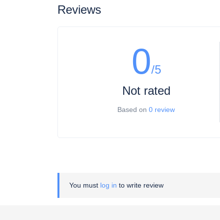
Reviews
0
/5
Not rated
Based on
0 review
You must
log in
to write review