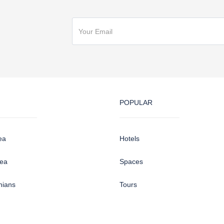
POPULAR
ea
Hotels
sea
Spaces
hians
Tours