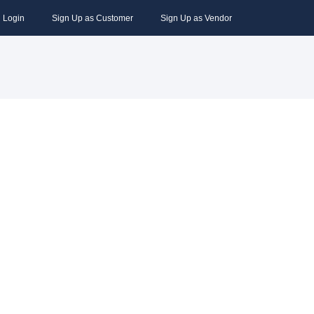
Login
Sign Up as Customer
Sign Up as Vendor