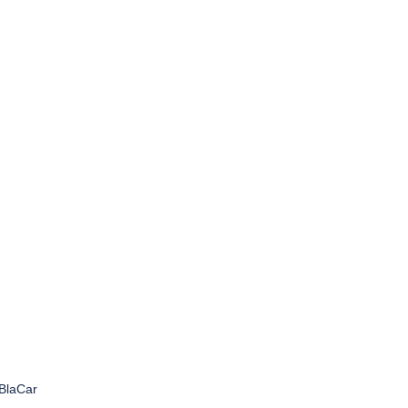
BlaCar