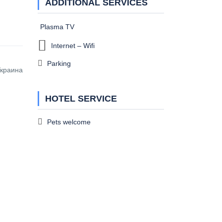
ADDITIONAL SERVICES
Plasma TV
Internet – Wifi
Parking
Украина
HOTEL SERVICE
Pets welcome