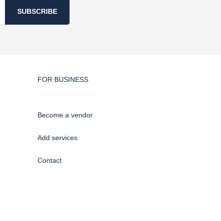
SUBSCRIBE
FOR BUSINESS
Become a vendor
Add services
Contact