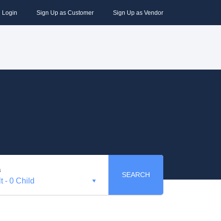
Login
Sign Up as Customer
Sign Up as Vendor
s
SEARCH
t
-
0 Child