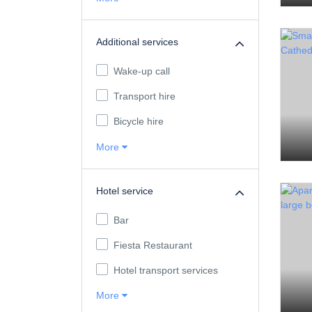
Additional services
Wake-up call
Transport hire
Bicycle hire
More
Hotel service
Bar
Fiesta Restaurant
Hotel transport services
More