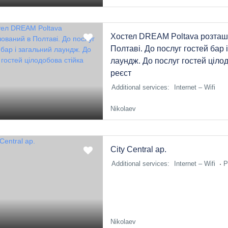
Хостел DREAM Poltava розташ
Полтаві. До послуг гостей бар 
лаундж. До послуг гостей ціло
реєст
Additional services:
Internet – Wifi
Nikolaev
Сity Central ap.
Additional services:
Internet – Wifi
P
Nikolaev