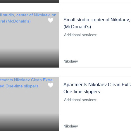
Small studio, center of Nikolaev
(McDonald's)
Additional services:
Nikolaev
Apartments Nikolaev Clean Extr
One-time slippers
Additional services:
Nikolaev