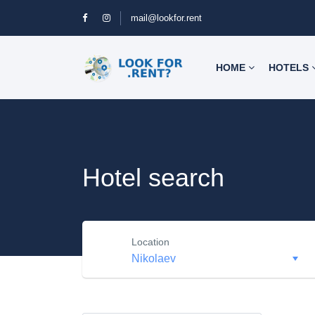
mail@lookfor.rent
HOME
HOTELS
Hotel search
Location