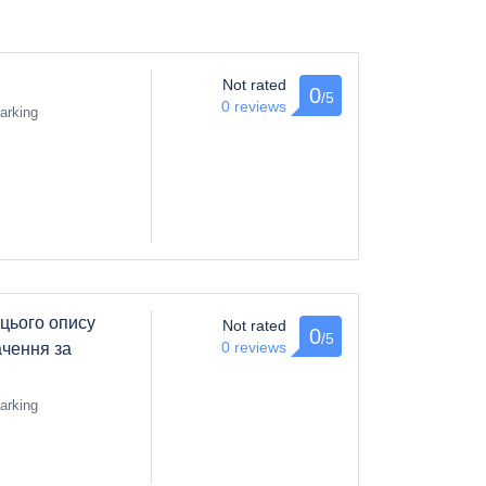
Not rated
0
/5
0 reviews
arking
цього опису
Not rated
0
/5
0 reviews
чення за
arking