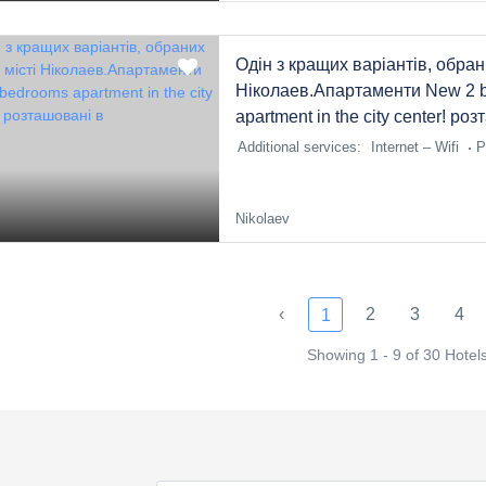
Одін з кращих варіантів, обран
Ніколаев.Апартаменти New 2 
apartment in the city center! ро
Additional services:
Internet – Wifi
P
Nikolaev
‹
2
3
4
1
Showing 1 - 9 of 30 Hotel