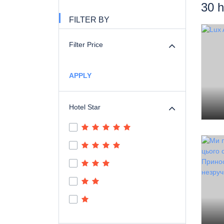
30 h
FILTER BY
Filter Price
APPLY
Hotel Star