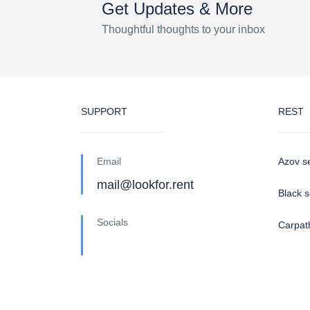
Get Updates & More
Thoughtful thoughts to your inbox
SUPPORT
REST
Email
Azov s
mail@lookfor.rent
Black 
Socials
Carpat