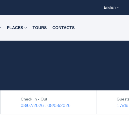
English
PLACES
TOURS
CONTACTS
Check In - Out
Guest
08/07/2026
08/08/2026
1 Adul
-