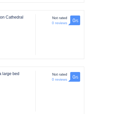
, on Cathedral
Not rated
0
/5
0 reviews
a large bed
Not rated
0
/5
0 reviews