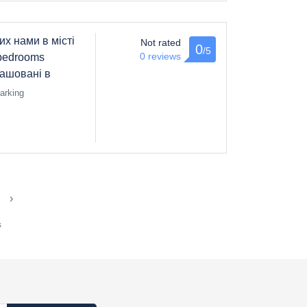
их нами в місті
Not rated
0
/5
0 reviews
bedrooms
зташовані в
arking
›
s