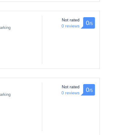
Not rated
0
/5
0 reviews
arking
Not rated
0
/5
0 reviews
arking