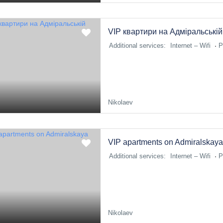
VIP квартири на Адміральській
Additional services:
Internet – Wifi
P
Nikolaev
VIP apartments on Admiralskaya
Additional services:
Internet – Wifi
P
Nikolaev