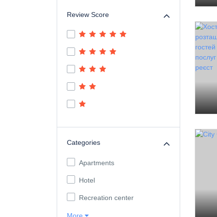
Review Score
Categories
Apartments
Hotel
Recreation center
More