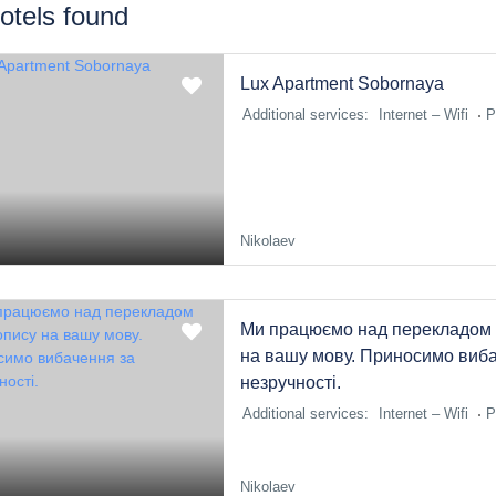
otels found
Lux Apartment Sobornaya
Additional services:
Internet – Wifi
P
Nikolaev
Ми працюємо над перекладом 
на вашу мову. Приносимо виба
незручності.
Additional services:
Internet – Wifi
P
Nikolaev