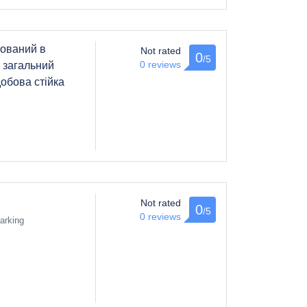
ований в
Not rated
0
/5
0 reviews
і загальний
добова стійка
Not rated
0
/5
0 reviews
arking