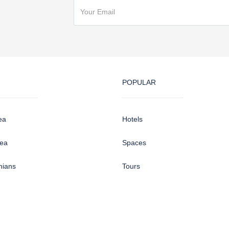
POPULAR
ea
Hotels
sea
Spaces
hians
Tours