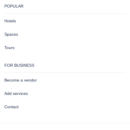
POPULAR
Hotels
Spaces
Tours
FOR BUSINESS
Become a vendor
Add services
Contact