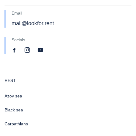
Email
mail@lookfor.rent
Socials
REST
Azov sea
Black sea
Carpathians