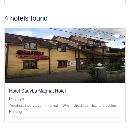
4 hotels found
Hotel Sadyba Magnat Hotel
Delyatyn
Additional services:
Internet – Wifi
Breakfast, tea and coffee
Parking