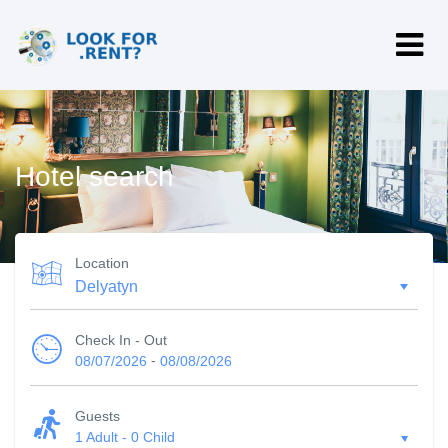
Hotel search
Location
Check In - Out
-
08/07/2026
08/08/2026
Guests
1 Adult
-
0 Child