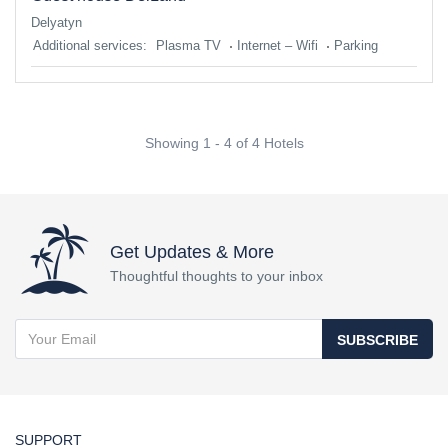
Delyatyn
Additional services:
Plasma TV
Internet – Wifi
Parking
Showing 1 - 4 of 4 Hotels
Get Updates & More
Thoughtful thoughts to your inbox
SUBSCRIBE
SUPPORT