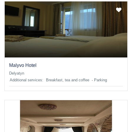
Malyvo Hotel
Delyatyn
Additional services:
Breakfast, tea and coffee
Parking