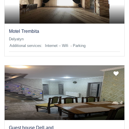
Motel Trembita
Delyatyn
Additional services:
Internet – Wifi
Parking
Guest house DelLand