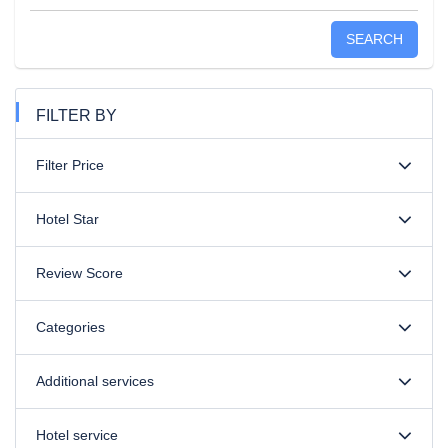
SEARCH
FILTER BY
Filter Price
Hotel Star
Review Score
Categories
Additional services
Hotel service