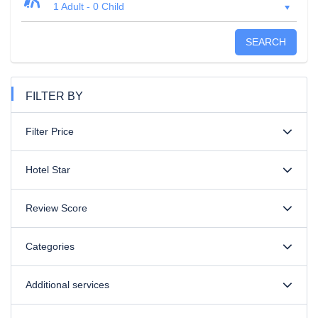
1 Adult
-
0 Child
SEARCH
FILTER BY
Filter Price
Hotel Star
Review Score
Categories
Additional services