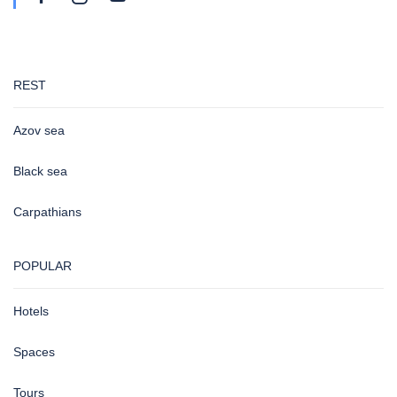
REST
Azov sea
Black sea
Carpathians
POPULAR
Hotels
Spaces
Tours