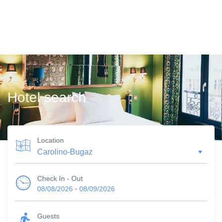
Hotel search
Location
Check In - Out
-
08/08/2026
08/09/2026
Guests