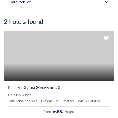
Hotel service
2 hotels found
Гостевой дом Жемчужный
Carolino-Bugaz
Additional services:
Plasma TV
Internet – Wifi
Parking
₴300
from
/night