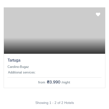
Tartuga
Carolino-Bugaz
Additional services:
₴3.990
from
/night
Showing 1 - 2 of 2 Hotels