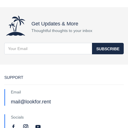
Get Updates & More
Thoughtful thoughts to your inbox
SUBSCRIBE
SUPPORT
Email
mail@lookfor.rent
Socials