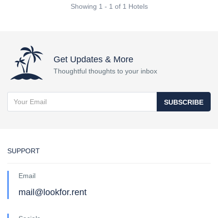
Showing 1 - 1 of 1 Hotels
Get Updates & More
Thoughtful thoughts to your inbox
SUBSCRIBE
SUPPORT
Email
mail@lookfor.rent