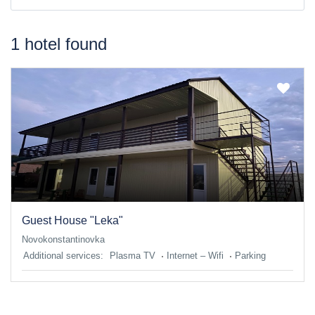
1 hotel found
Guest House "Leka"
Novokonstantinovka
Additional services:
Plasma TV
Internet – Wifi
Parking