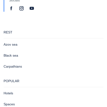
Socials
REST
Azov sea
Black sea
Carpathians
POPULAR
Hotels
Spaces