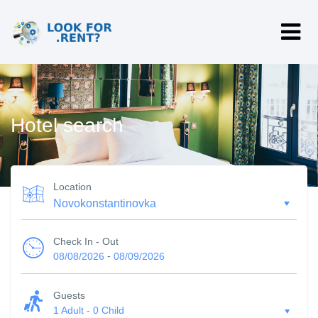
Hotel search
Location
Check In - Out
-
08/08/2026
08/09/2026
Guests
1 Adult
-
0 Child