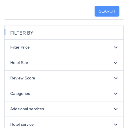
SEARCH
FILTER BY
Filter Price
Hotel Star
Review Score
Categories
Additional services
Hotel service