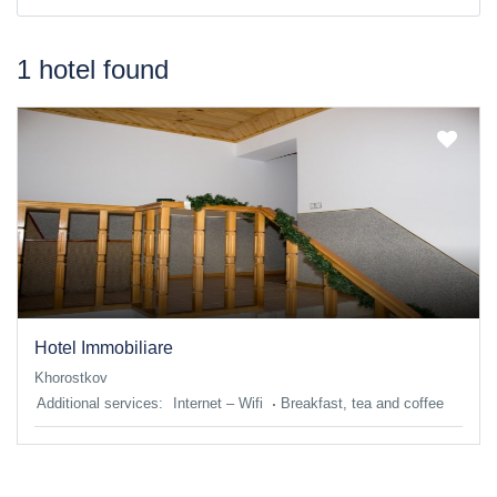
1 hotel found
Hotel Immobiliare
Khorostkov
Additional services:
Internet – Wifi
Breakfast, tea and coffee