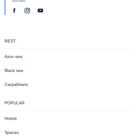
Socials
REST
Azov sea
Black sea
Carpathians
POPULAR
Hotels
Spaces