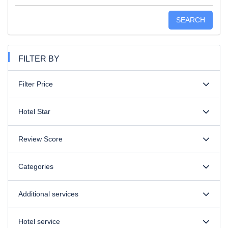
SEARCH
FILTER BY
Filter Price
Hotel Star
Review Score
Categories
Additional services
Hotel service