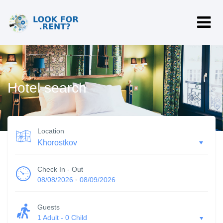
Hotel search
Location
Check In - Out
-
08/08/2026
08/09/2026
Guests
1 Adult
-
0 Child