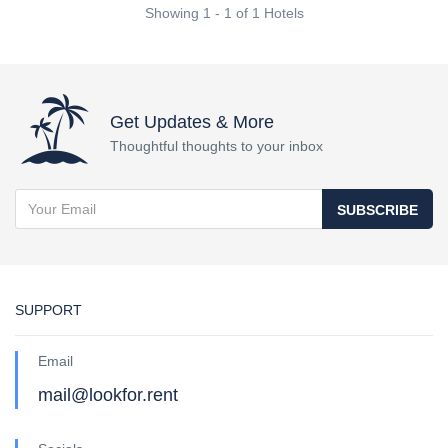
Showing 1 - 1 of 1 Hotels
Get Updates & More
Thoughtful thoughts to your inbox
SUBSCRIBE
SUPPORT
Email
mail@lookfor.rent